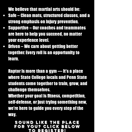
We believe that martial arts should be:
Safe – Clean mats, structured classes, and a
strong emphasis on injury prevention.
Supportive – Our coaches and teammates
are here to help you succeed, no matter
your experience level.
Driven – We care about getting better
together. Every roll is an opportunity to
learn.
Raptor is more than a gym — it's a place
where State College locals and Penn State
students come together to train, grow, and
challenge themselves.
Whether your goal is fitness, competition,
self-defense, or just trying something new,
we’re here to guide you every step of the
way.
SOUND LIKE THE PLACE
FOR YOU? CLICK BELOW
TO REGISTER!