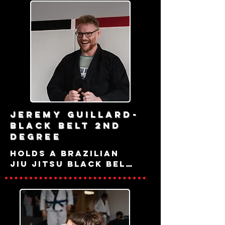
Jeremy Guillard-
black belt 2nd
degree
holds a Brazilian 
Jiu Jitsu black belt 
under Jeff 
Rockwell with Judo 
and Sambo 
experience under 
multiple 