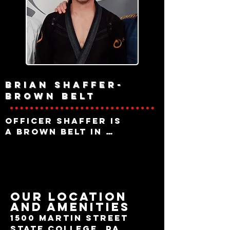
instructs both youth 
and adult classes.

Brian Shaffer-
brown belt
Officer Shaffer is 
a brown belt in 
Brazilian Jiu Jitsu

under Raptor and 
serves as a primary 
instructor for 
afternoon classes. 

OUR LOCATION
AND AMENITIES
Brian has spent a 
career in Law 
1500 Martin Street
Enforcement with a 
State College, Pa