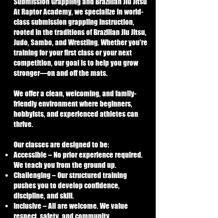
Submission Grappling and Brazilian Jiu Jitsu
At Raptor Academy, we specialize in world-
class submission grappling instruction,
rooted in the traditions of Brazilian Jiu Jitsu,
Judo, Sambo, and Wrestling. Whether you're
training for your first class or your next
competition, our goal is to help you grow
stronger—on and off the mats.
We offer a clean, welcoming, and family-
friendly environment where beginners,
hobbyists, and experienced athletes can
thrive.
Our classes are designed to be:
Accessible – No prior experience required.
We teach you from the ground up.
Challenging – Our structured training
pushes you to develop confidence,
discipline, and skill.
Inclusive – All are welcome. We value
respect, safety, and community.