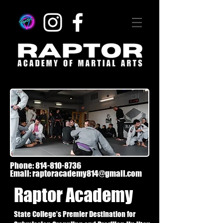
Phone:
814-810-8736
Email:
raptoracademy814@gmail.com
Raptor Academy
State College’s Premier Destination for