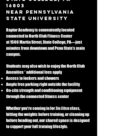
background in tactial 
16803
team operations 
near Pennsylvania
serving Central 
State University
Pennsylvania
Raptor Academy is conveniently located
connected to North Club Fitness Center
at 1500 Martin Street, State College, PA—just
minutes from downtown and Penn State’s main
campus.
Students may also wish to enjoy the North Club
Amenities * additional fees apply
Access to lockers and showers
Ample free parking right outside the facility
On-site strength and conditioning equipment
through the connected fitness center
Whether you're coming in for Jiu Jitsu class,
hitting the weights before training, or cleaning up
before heading out, our shared space is designed
to support your full training lifestyle.