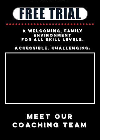
FREE TRIAL
a welcoming, family
environment
for all skill levels.
accessible
.
challenging.
MEET OUR
COACHING TEAM