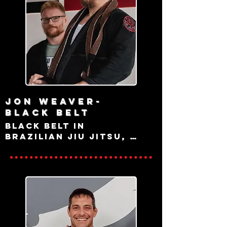
College, Pa
Jon Weaver-
black belt
Black belt in 
Brazilian Jiu Jitsu, 
state College Native 
and lifelong martial 
artist with a 
background in Aikido, 
Kali Escrima, Judo, 
and Western Fencing 
amongst other 
disciplines, Jon 