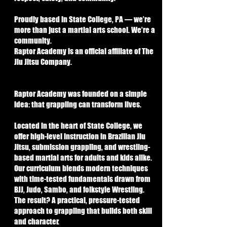
Proudly based in State College, PA — we’re
more than just a martial arts school. We’re a
community.
Raptor Academy is an official affiliate of The
Jiu Jitsu Company.
Raptor Academy was founded on a simple
idea: that grappling can transform lives.
Located in the heart of State College, we
offer high-level instruction in Brazilian Jiu
Jitsu, submission grappling, and wrestling-
based martial arts for adults and kids alike.
Our curriculum blends modern techniques
with time-tested fundamentals drawn from
BJJ, Judo, Sambo, and folkstyle Wrestling.
The result? A practical, pressure-tested
approach to grappling that builds both skill
and character.