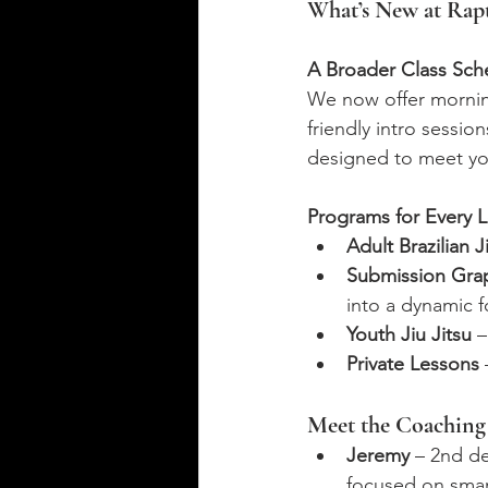
What’s New at Rap
A Broader Class Sch
We now offer morning
friendly intro sessi
designed to meet yo
Programs for Every L
Adult Brazilian J
Submission Gra
into a dynamic 
Youth Jiu Jitsu
 
Private Lessons
Meet the Coachin
Jeremy
 – 2nd d
focused on smart