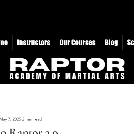
me
Instructors
Our Courses
Blog
S
May 7, 2025
2 min read
o Raptor 3.0