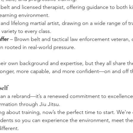
belt and licensed therapist, offering guidance to both k
learning environment.
 and lifelong martial artist, drawing on a wide range of tra
variety to every class.
ffer
 – Brown belt and tactical law enforcement veteran, 
ion rooted in real-world pressure.
eir own background and expertise, but they all share th
onger, more capable, and more confident—on and off t
elf
han a rebrand—it’s a renewed commitment to excellence, 
rmation through Jiu Jitsu.
ng about training, now’s the perfect time to start. We’re 
udents so you can experience the environment, meet the
fferent.