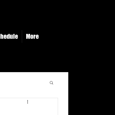
chedule
More