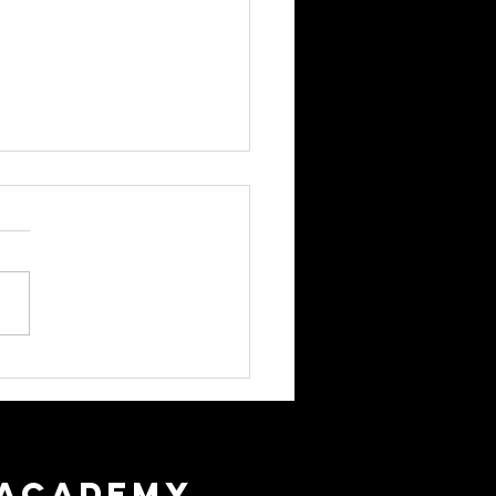
r Hygiene Expectations
 ACADEMY