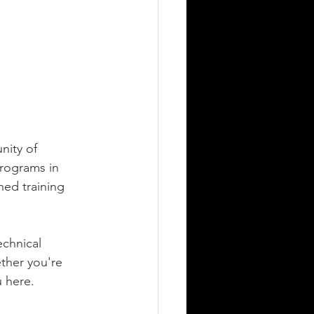
ity of 
rograms in 
ned training 
chnical 
ther you're 
u here.