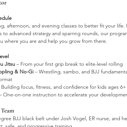
tor
edule 
, afternoon, and evening classes to better fit your life
ons to advanced strategy and sparring rounds, our progra
u where you are and help you grow from there.
evel
iu Jitsu
 – From your first grip break to elite-level rolling
ppling & No-Gi
 – Wrestling, sambo, and BJJ fundamenta
format
– Building focus, fitness, and confidence for kids ages 6+
 – One-on-one instruction to accelerate your developme
g Team
egree BJJ black belt under Josh Vogel, ER nurse, and he
, safe, and progressive training.