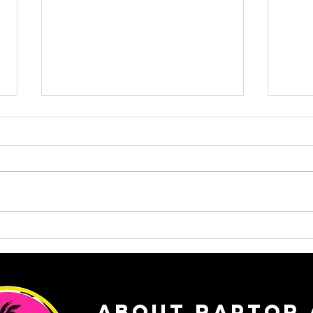
Rapto
From Takedowns to Transitions:
Why Raptor is the Perfect Post-
Wrestling Next Step
ABOUT RAPTOR