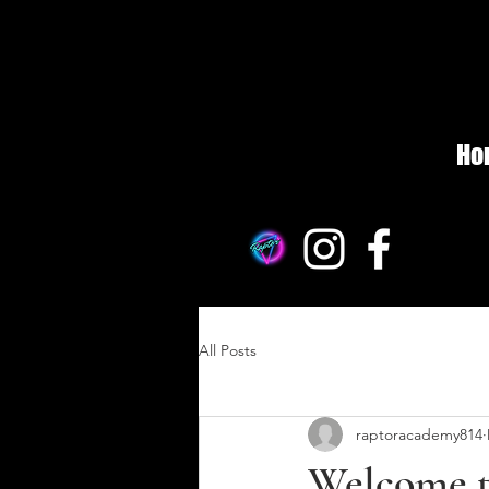
Ho
All Posts
raptoracademy814
Welcome t