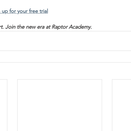
 up for your free trial
art. Join the new era at Raptor Academy.