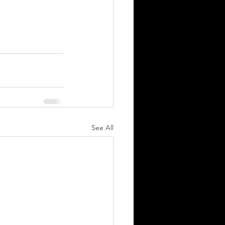
See All