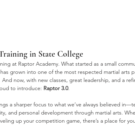
raining in State College
ning at Raptor Academy. What started as a small commun
has grown into one of the most respected martial arts p
 And now, with new classes, great leadership, and a refi
oud to introduce: 
Raptor 3.0
.
ings a sharper focus to what we’ve always believed in—te
ty, and personal development through martial arts. Whe
leveling up your competition game, there’s a place for yo