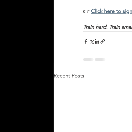
👉 
Click here to sign
Train hard. Train sm
Recent Posts