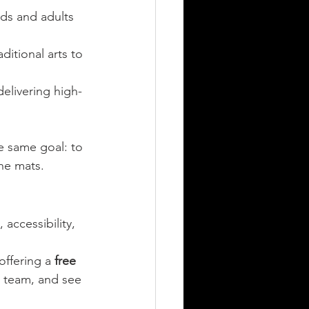
ids and adults 
ditional arts to 
delivering high-
e same goal: to 
he mats.
accessibility, 
offering a 
free 
 team, and see 