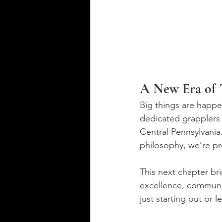
A New Era of T
Big things are happe
dedicated grapplers 
Central Pennsylvania.
philosophy, we’re pr
This next chapter br
excellence, communi
just starting out or 