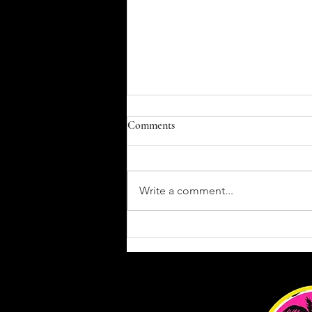
Comments
Write a comment...
Gi vs. No-Gi Jiu-Jitsu: What’s the
Difference and Why You Should
Train Both