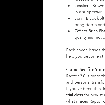
Jessica
 – Brown 
in a supportive 
Jon
 – Black belt
bring depth and 
Officer Brian Sha
quality instruct
Each coach brings th
help you become str
Come See for Yours
Raptor 3.0 is more t
and personal transfo
If you’ve been thinki
trial class
 for new st
what makes Raptor di