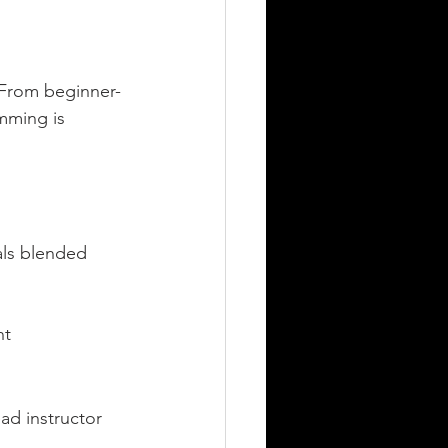
. From beginner-
mming is 
ls blended 
nt
ad instructor 