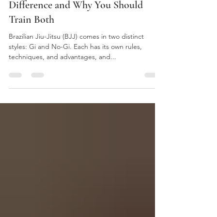
Gi vs. No-Gi Jiu-Jitsu: What’s the
Difference and Why You Should
Train Both
Brazilian Jiu-Jitsu (BJJ) comes in two distinct
styles: Gi and No-Gi. Each has its own rules,
techniques, and advantages, and...