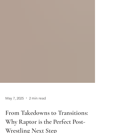
May 7, 2025
2 min read
From Takedowns to Transitions: