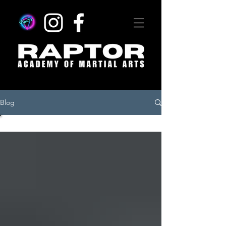
Blog
All Posts