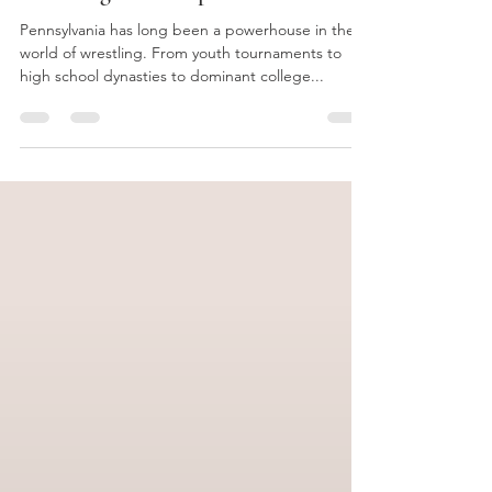
Why Raptor is the Perfect Post-
Wrestling Next Step
Pennsylvania has long been a powerhouse in the
world of wrestling. From youth tournaments to
high school dynasties to dominant college...