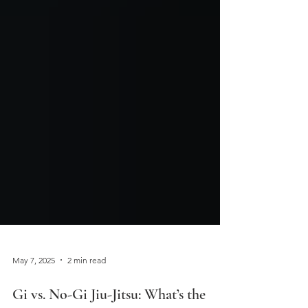
May 7, 2025
2 min read